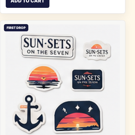
ADD TO CART
FIRST DROP