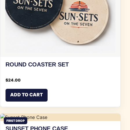
ROUND COASTER SET
$
24.00
ADD TO CART
FIRST DROP
SUNSET PHONE CASE