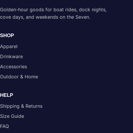
Golden-hour goods for boat rides, dock nights,
cove days, and weekends on the Seven.
SHOP
Apparel
Drinkware
Accessories
Outdoor & Home
HELP
Shipping & Returns
Size Guide
FAQ