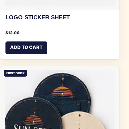
LOGO STICKER SHEET
$
12.00
ADD TO CART
FIRST DROP