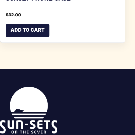
$
32.00
ADD TO CART