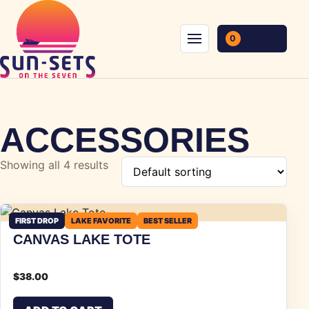
Skip to content
0
Menu
ACCESSORIES
Showing all 4 results
FIRST DROP
LAKE FAVORITE
BEST SELLER
CANVAS LAKE TOTE
$
38.00