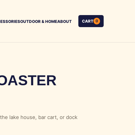
CART
0
ESSORIES
OUTDOOR & HOME
ABOUT
OASTER
the lake house, bar cart, or dock