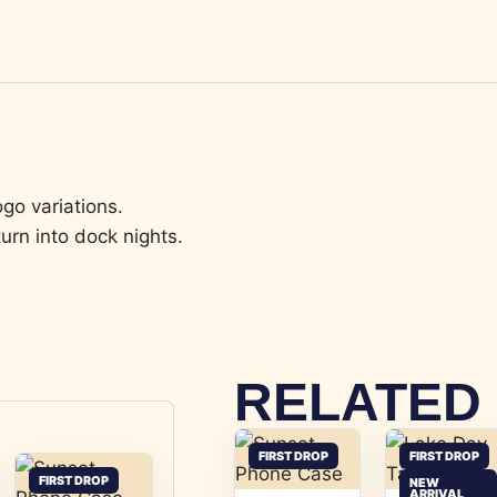
go variations.
urn into dock nights.
RELATED
FIRST DROP
FIRST DROP
FIRST DROP
NEW
ARRIVAL