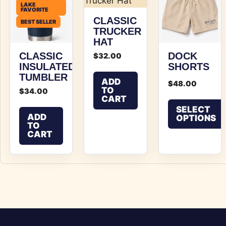
LAKE
FAVORITE
CLASSIC
BEST SELLER
TRUCKER
HAT
CLASSIC
DOCK
$
32.00
INSULATED
SHORTS
TUMBLER
ADD
$
48.00
TO
$
34.00
CART
SELECT
ADD
OPTIONS
TO
CART
This product has