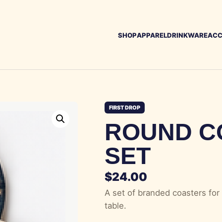
SHOP
APPAREL
DRINKWARE
ACC
FIRST DROP
ROUND C
SET
$
24.00
A set of branded coasters for 
table.