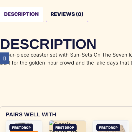
DESCRIPTION
REVIEWS (0)
DESCRIPTION
A four-piece coaster set with Sun-Sets On The Seven lo
Built for the golden-hour crowd and the lake days that t
PAIRS WELL WITH
FIRST DROP
FIRST DROP
FIRST DROP