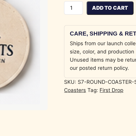
Round Coaster Set quantity
ADD TO CART
CARE, SHIPPING & R
Ships from our launch colle
size, color, and production 
Unused items may be retu
our posted return policy.
SKU:
S7-ROUND-COASTER-
Coasters
Tag:
First Drop