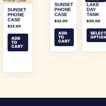
SUNSET
LAKE
PHONE
DAY
SUNSET
CASE
TANK
PHONE
CASE
$
32.00
$
30.00
$
32.00
ADD
SELEC
TO
OPTIO
ADD
CART
TO
This product
CART
 multiple variants. The options may be chosen on the p