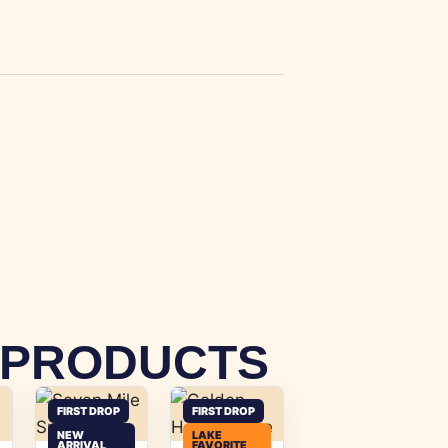
 PRODUCTS
FIRST DROP
FIRST DROP
NEW
LAKE
ARRIVAL
FAVORITE