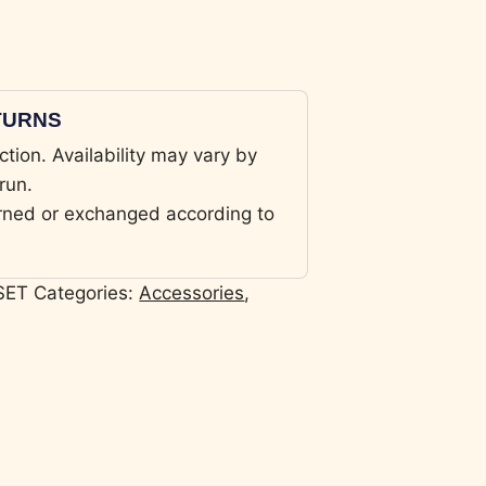
ETURNS
ction. Availability may vary by
run.
rned or exchanged according to
SET
Categories:
Accessories
,