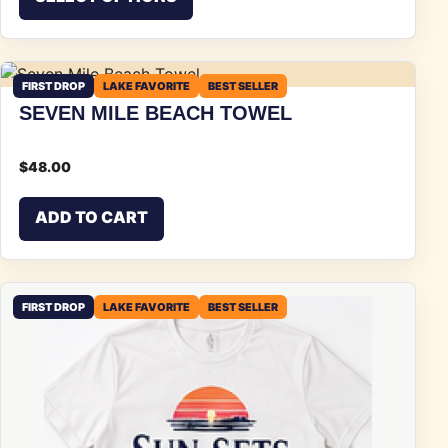
FIRST DROP
LAKE FAVORITE
BEST SELLER
SEVEN MILE BEACH TOWEL
$
48.00
ADD TO CART
FIRST DROP
LAKE FAVORITE
BEST SELLER