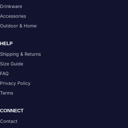
Drinkware
Accessories
Outdoor & Home
HELP
Shipping & Returns
Size Guide
FAQ
Privacy Policy
Terms
CONNECT
Contact