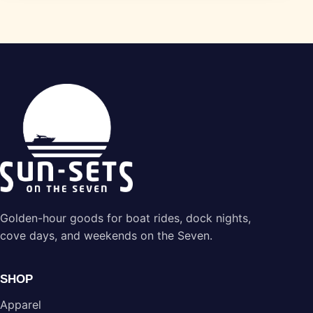
Golden-hour goods for boat rides, dock nights,
cove days, and weekends on the Seven.
SHOP
Apparel