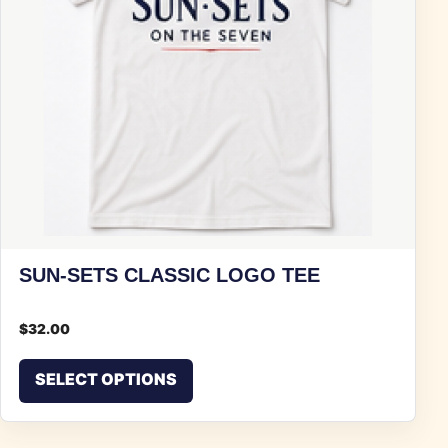
SUN-SETS CLASSIC LOGO TEE
$
32.00
This product has multiple vari
SELECT OPTIONS