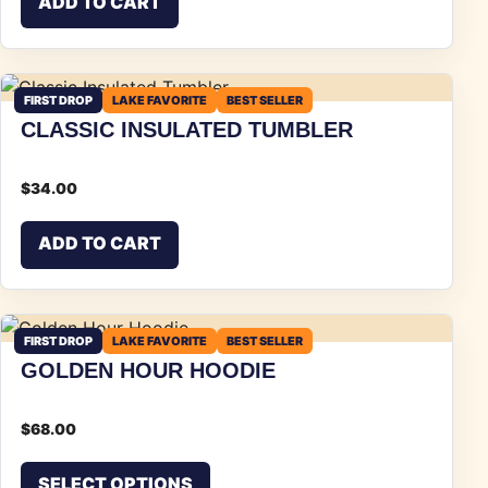
ADD TO CART
FIRST DROP
LAKE FAVORITE
BEST SELLER
CLASSIC INSULATED TUMBLER
$
34.00
ADD TO CART
FIRST DROP
LAKE FAVORITE
BEST SELLER
GOLDEN HOUR HOODIE
$
68.00
This product has multiple vari
SELECT OPTIONS