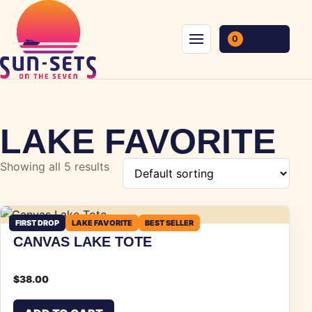
Skip to content
0
Menu
LAKE FAVORITE
Showing all 5 results
FIRST DROP
LAKE FAVORITE
BEST SELLER
CANVAS LAKE TOTE
$
38.00