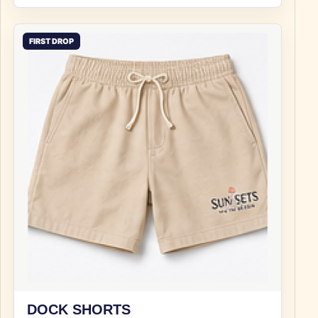
FIRST DROP
DOCK SHORTS