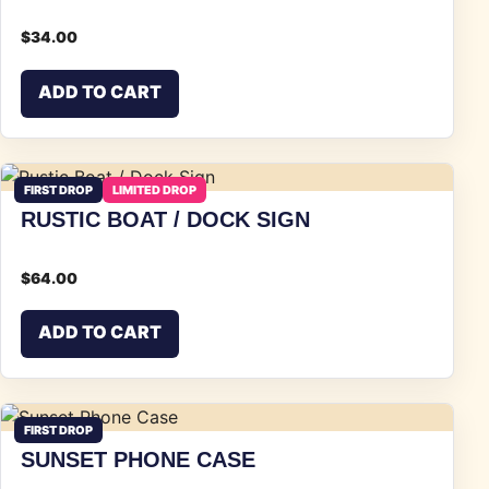
$
34.00
ADD TO CART
FIRST DROP
LIMITED DROP
RUSTIC BOAT / DOCK SIGN
$
64.00
ADD TO CART
FIRST DROP
SUNSET PHONE CASE