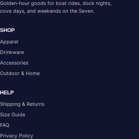
Golden-hour goods for boat rides, dock nights,
cove days, and weekends on the Seven.
SHOP
Apparel
Drinkware
Accessories
Outdoor & Home
HELP
Shipping & Returns
Size Guide
FAQ
Privacy Policy