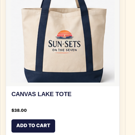
CANVAS LAKE TOTE
$
38.00
ADD TO CART