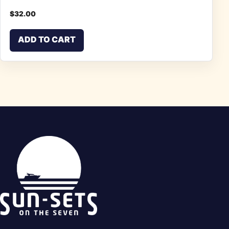
$
32.00
ADD TO CART