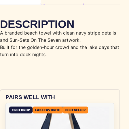
DESCRIPTION
A branded beach towel with clean navy stripe details
and Sun-Sets On The Seven artwork.
Built for the golden-hour crowd and the lake days that
turn into dock nights.
PAIRS WELL WITH
FIRST DROP
LAKE FAVORITE
BEST SELLER