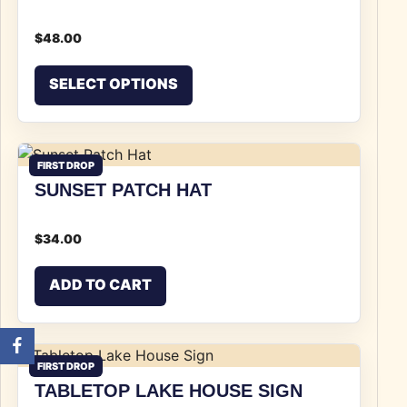
$
48.00
This product has multiple v
SELECT OPTIONS
FIRST DROP
SUNSET PATCH HAT
$
34.00
ADD TO CART
FIRST DROP
TABLETOP LAKE HOUSE SIGN