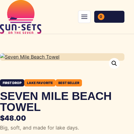
Skip to content
0
Menu
FIRST DROP
LAKE FAVORITE
BEST SELLER
SEVEN MILE BEACH
TOWEL
$
48.00
Big, soft, and made for lake days.