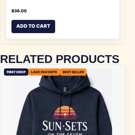
$
36.00
ADD TO CART
RELATED PRODUCTS
FIRST DROP
LAKE FAVORITE
BEST SELLER