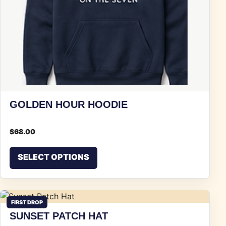
GOLDEN HOUR HOODIE
$
68.00
This product has multiple vari
SELECT OPTIONS
FIRST DROP
SUNSET PATCH HAT