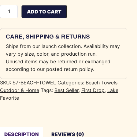
Seven Mile Beach Towel quantity
ADD TO CART
CARE, SHIPPING & RETURNS
Ships from our launch collection. Availability may
vary by size, color, and production run.
Unused items may be returned or exchanged
according to our posted return policy.
SKU:
S7-BEACH-TOWEL
Categories:
Beach Towels
,
Outdoor & Home
Tags:
Best Seller
,
First Drop
,
Lake
Favorite
DESCRIPTION
REVIEWS (0)