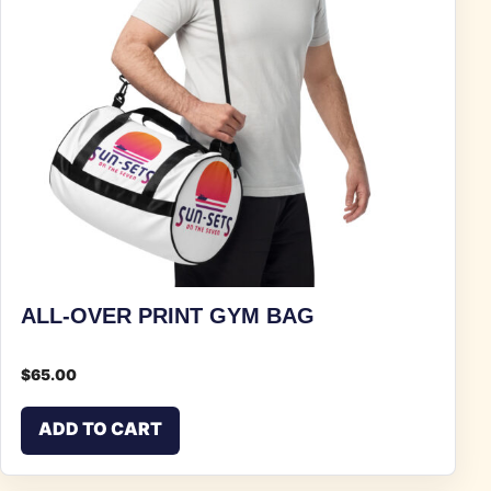
ALL-OVER PRINT GYM BAG
$
65.00
ADD TO CART