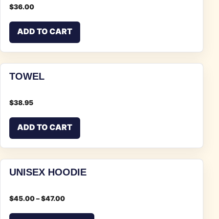
$
36.00
ADD TO CART
TOWEL
$
38.95
ADD TO CART
UNISEX HOODIE
$
45.00
–
$
47.00
This product has multiple vari