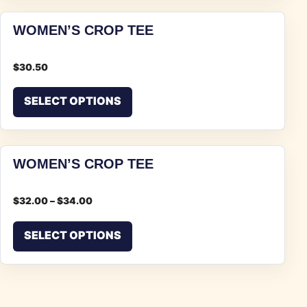
WOMEN’S CROP TEE
$
30.50
This product has multiple vari
SELECT OPTIONS
WOMEN’S CROP TEE
$
32.00
–
$
34.00
This product has multiple vari
SELECT OPTIONS