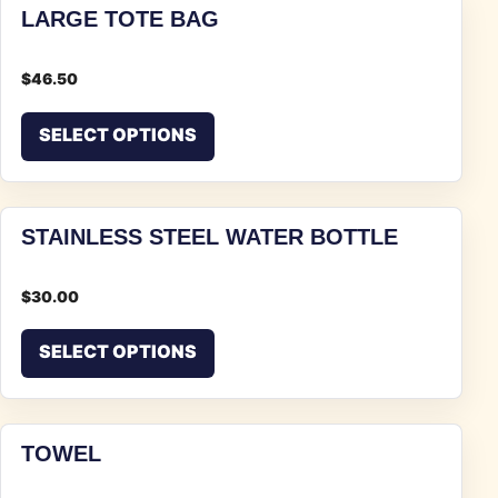
LARGE TOTE BAG
$
46.50
This product has multiple vari
SELECT OPTIONS
STAINLESS STEEL WATER BOTTLE
$
30.00
This product has multiple vari
SELECT OPTIONS
TOWEL