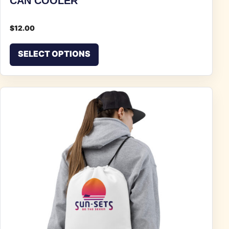
CAN COOLER
$
12.00
This product has multiple vari
SELECT OPTIONS