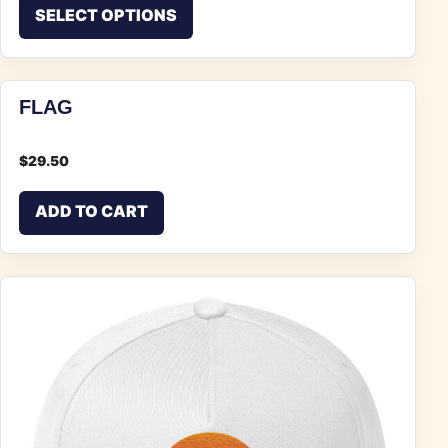
This product has multiple vari
SELECT OPTIONS
FLAG
$
29.50
ADD TO CART