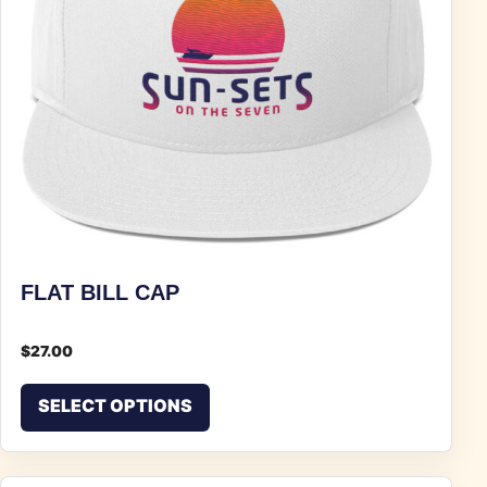
FLAT BILL CAP
$
27.00
This product has multiple vari
SELECT OPTIONS