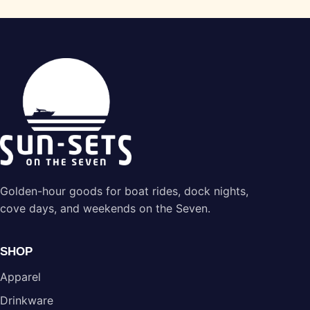
Golden-hour goods for boat rides, dock nights,
cove days, and weekends on the Seven.
SHOP
Apparel
Drinkware