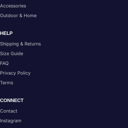
Accessories
Outdoor & Home
HELP
Shipping & Returns
Size Guide
FAQ
Privacy Policy
Terms
CONNECT
Contact
Instagram