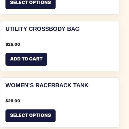
SELECT OPTIONS
UTILITY CROSSBODY BAG
$
25.00
ADD TO CART
WOMEN’S RACERBACK TANK
$
28.00
This product has multiple vari
SELECT OPTIONS