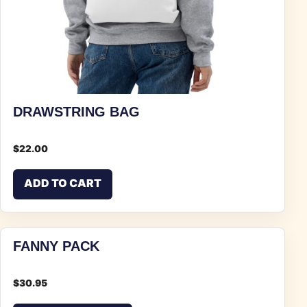
DRAWSTRING BAG
$
22.00
ADD TO CART
FANNY PACK
$
30.95