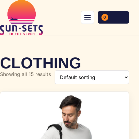
Skip to content
0
Menu
CLOTHING
Showing all 15 results