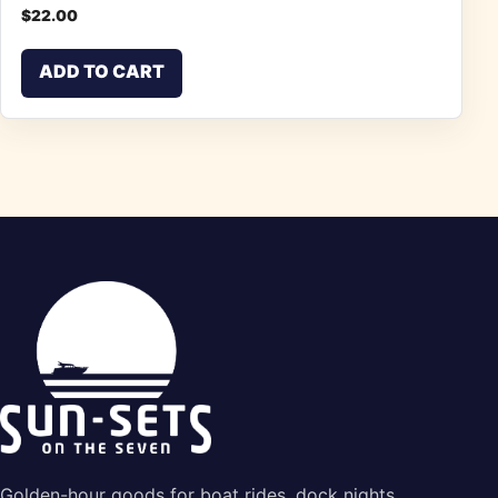
$
22.00
ADD TO CART
Golden-hour goods for boat rides, dock nights,