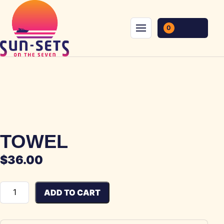
Skip to content
0
Menu
TOWEL
$
36.00
Towel quantity
ADD TO CART