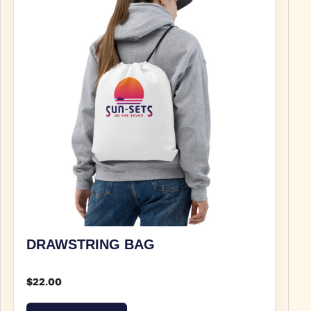
DRAWSTRING BAG
$
22.00