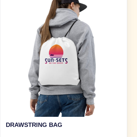
DRAWSTRING BAG