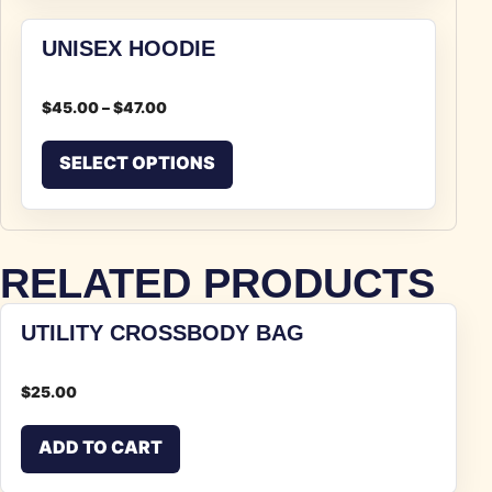
UNISEX HOODIE
$
45.00
–
$
47.00
This product has multiple v
SELECT OPTIONS
RELATED PRODUCTS
UTILITY CROSSBODY BAG
$
25.00
ADD TO CART