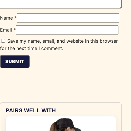
Name
*
Email
*
Save my name, email, and website in this browser
for the next time I comment.
PAIRS WELL WITH