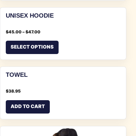
UNISEX HOODIE
$
45.00
–
$
47.00
This product has multiple vari
SELECT OPTIONS
TOWEL
$
38.95
ADD TO CART