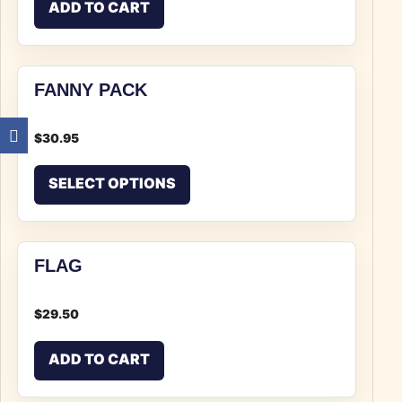
ADD TO CART
FANNY PACK
$
30.95
This product has multiple v
SELECT OPTIONS
FLAG
$
29.50
ADD TO CART