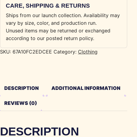
CARE, SHIPPING & RETURNS
Ships from our launch collection. Availability may
vary by size, color, and production run.
Unused items may be returned or exchanged
according to our posted return policy.
SKU:
67A10FC2EDCEE
Category:
Clothing
DESCRIPTION
ADDITIONAL INFORMATION
REVIEWS (0)
DESCRIPTION