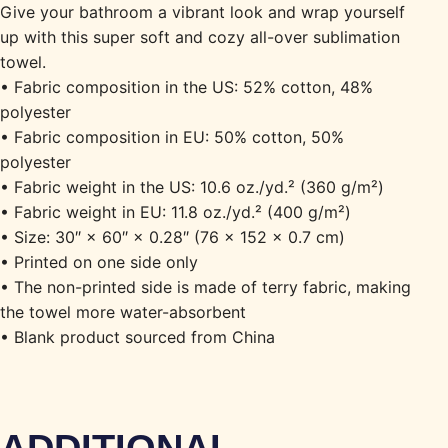
Give your bathroom a vibrant look and wrap yourself
up with this super soft and cozy all-over sublimation
towel.
• Fabric composition in the US: 52% cotton, 48%
polyester
• Fabric composition in EU: 50% cotton, 50%
polyester
• Fabric weight in the US: 10.6 oz./yd.² (360 g/m²)
• Fabric weight in EU: 11.8 oz./yd.² (400 g/m²)
• Size: 30″ × 60″ × 0.28″ (76 × 152 × 0.7 cm)
• Printed on one side only
• The non-printed side is made of terry fabric, making
the towel more water-absorbent
• Blank product sourced from China