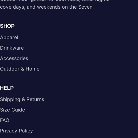
cove days, and weekends on the Seven.
SHOP
Apparel
Drinkware
Accessories
Outdoor & Home
HELP
Shipping & Returns
Size Guide
FAQ
Privacy Policy