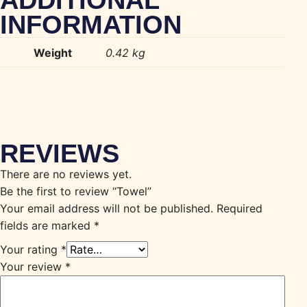
ADDITIONAL
INFORMATION
Weight
0.42 kg
REVIEWS
There are no reviews yet.
Be the first to review “Towel”
Your email address will not be published.
Required
fields are marked
*
Your rating
*
Your review
*