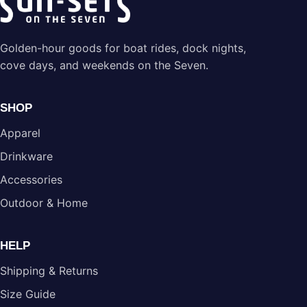
Golden-hour goods for boat rides, dock nights,
cove days, and weekends on the Seven.
SHOP
Apparel
Drinkware
Accessories
Outdoor & Home
HELP
Shipping & Returns
Size Guide