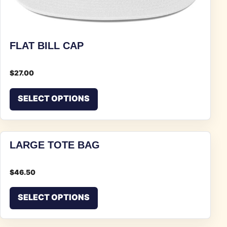
FLAT BILL CAP
$
27.00
This product has multiple vari
SELECT OPTIONS
LARGE TOTE BAG
$
46.50
This product has multiple vari
SELECT OPTIONS