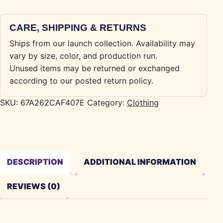
CARE, SHIPPING & RETURNS
Ships from our launch collection. Availability may
vary by size, color, and production run.
Unused items may be returned or exchanged
according to our posted return policy.
SKU:
67A262CAF407E
Category:
Clothing
DESCRIPTION
ADDITIONAL INFORMATION
REVIEWS (0)