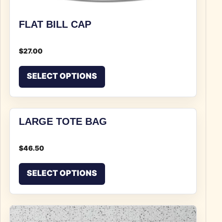
FLAT BILL CAP
$
27.00
This product has multiple v
SELECT OPTIONS
LARGE TOTE BAG
$
46.50
This product has multiple v
SELECT OPTIONS