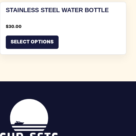
STAINLESS STEEL WATER BOTTLE
$
30.00
This product has multiple vari
SELECT OPTIONS