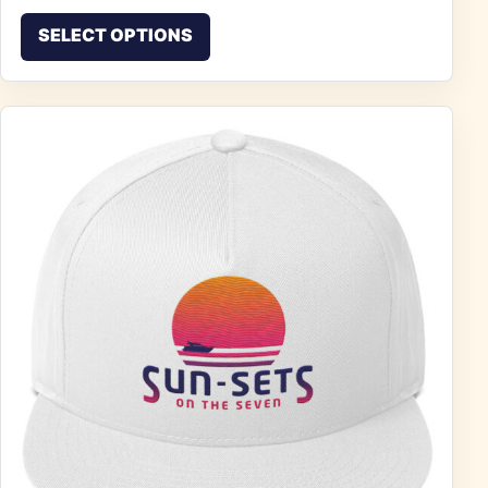
This product has multiple vari
SELECT OPTIONS