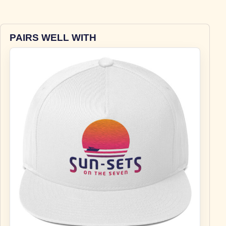
PAIRS WELL WITH