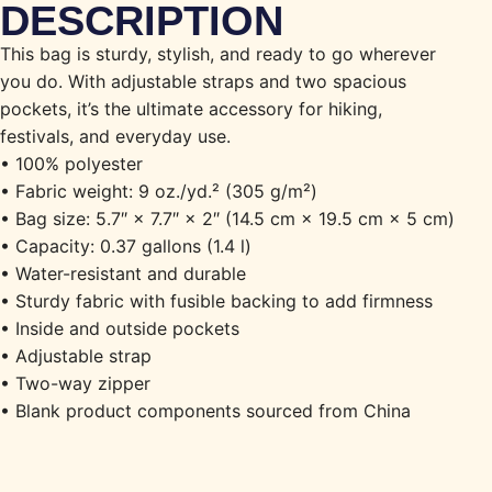
DESCRIPTION
This bag is sturdy, stylish, and ready to go wherever
you do. With adjustable straps and two spacious
pockets, it’s the ultimate accessory for hiking,
festivals, and everyday use.
• 100% polyester
• Fabric weight: 9 oz./yd.² (305 g/m²)
• Bag size: 5.7″ × 7.7″ × 2″ (14.5 cm × 19.5 cm × 5 cm)
• Capacity: 0.37 gallons (1.4 l)
• Water-resistant and durable
• Sturdy fabric with fusible backing to add firmness
• Inside and outside pockets
• Adjustable strap
• Two-way zipper
• Blank product components sourced from China