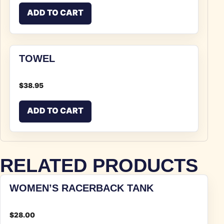
ADD TO CART
TOWEL
$
38.95
ADD TO CART
RELATED PRODUCTS
WOMEN’S RACERBACK TANK
$
28.00