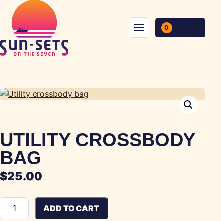
Skip to content
0
Menu
UTILITY CROSSBODY
BAG
$
25.00
Utility crossbody bag quantity
ADD TO CART