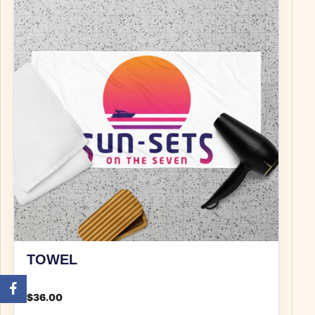
TOWEL
$
36.00