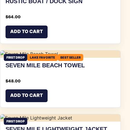
RUSTIC BOAT / DOCK SIGN
$
64.00
ADD TO CART
FIRST DROP
LAKE FAVORITE
BEST SELLER
SEVEN MILE BEACH TOWEL
$
48.00
ADD TO CART
FIRST DROP
SEVEN MILE LIGHTWEIGHT JACKET