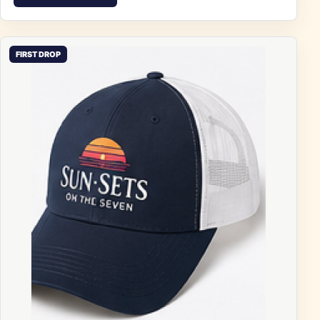
FIRST DROP