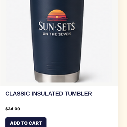
CLASSIC INSULATED TUMBLER
$
34.00
ADD TO CART