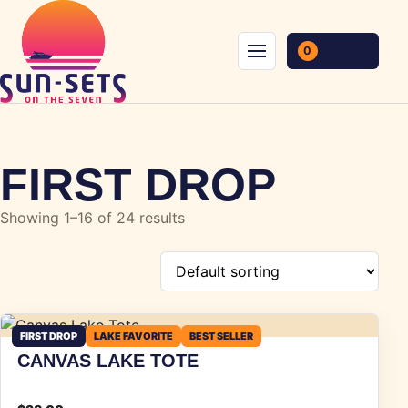
Skip to content
0
Menu
FIRST DROP
Showing 1–16 of 24 results
FIRST DROP
LAKE FAVORITE
BEST SELLER
CANVAS LAKE TOTE