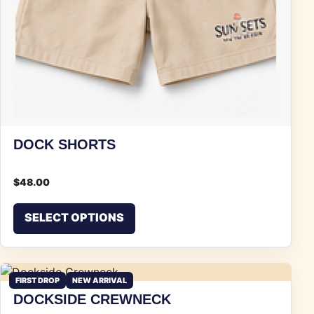
DOCK SHORTS
$
48.00
This product has multiple vari
SELECT OPTIONS
FIRST DROP
NEW ARRIVAL
DOCKSIDE CREWNECK