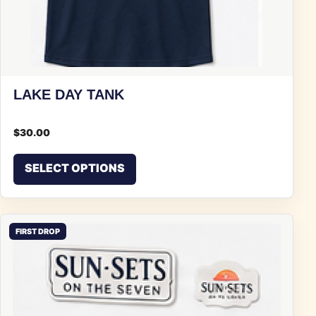
LAKE DAY TANK
$
30.00
This product has multiple vari
SELECT OPTIONS
FIRST DROP