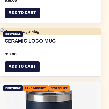
$
38.00
ADD TO CART
FIRST DROP
CERAMIC LOGO MUG
$
18.00
ADD TO CART
FIRST DROP
LAKE FAVORITE
BEST SELLER