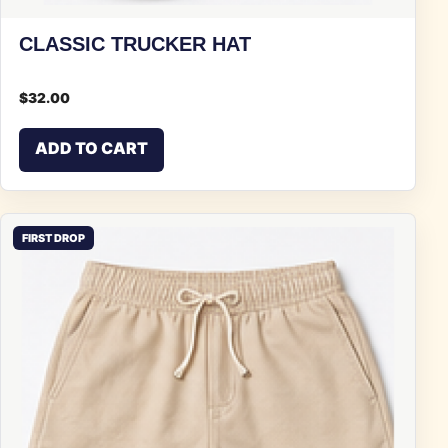
CLASSIC TRUCKER HAT
$
32.00
ADD TO CART
FIRST DROP