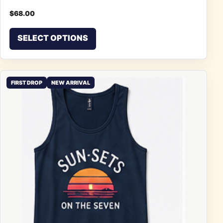
$
68.00
This product has multiple vari
SELECT OPTIONS
FIRST DROP
NEW ARRIVAL