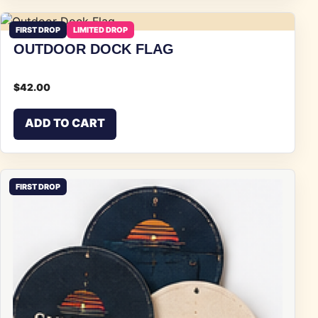
FIRST DROP
LIMITED DROP
OUTDOOR DOCK FLAG
$
42.00
ADD TO CART
FIRST DROP