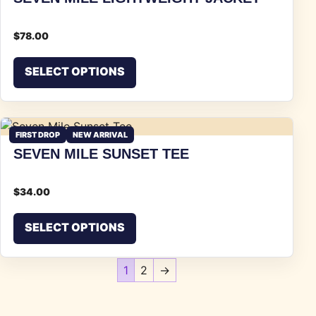
$
78.00
This product has multiple vari
SELECT OPTIONS
FIRST DROP
NEW ARRIVAL
SEVEN MILE SUNSET TEE
$
34.00
This product has multiple vari
SELECT OPTIONS
1
2
→