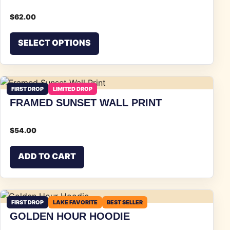
$
62.00
This product has multiple vari
SELECT OPTIONS
FIRST DROP
LIMITED DROP
FRAMED SUNSET WALL PRINT
$
54.00
ADD TO CART
FIRST DROP
LAKE FAVORITE
BEST SELLER
GOLDEN HOUR HOODIE