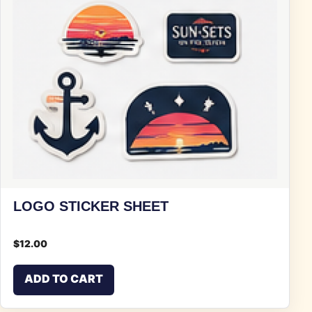
LOGO STICKER SHEET
$
12.00
ADD TO CART