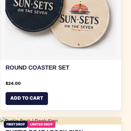
ROUND COASTER SET
$
24.00
ADD TO CART
FIRST DROP
LIMITED DROP