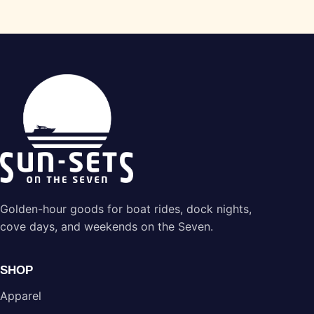
Golden-hour goods for boat rides, dock nights,
cove days, and weekends on the Seven.
SHOP
Apparel