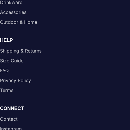
Drinkware
Accessories
Outdoor & Home
HELP
Shipping & Returns
Size Guide
FAQ
Privacy Policy
Terms
CONNECT
Contact
Instagram