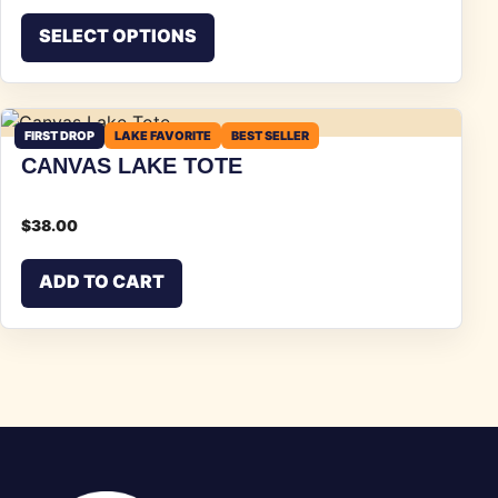
This product has multiple vari
SELECT OPTIONS
FIRST DROP
LAKE FAVORITE
BEST SELLER
CANVAS LAKE TOTE
$
38.00
ADD TO CART