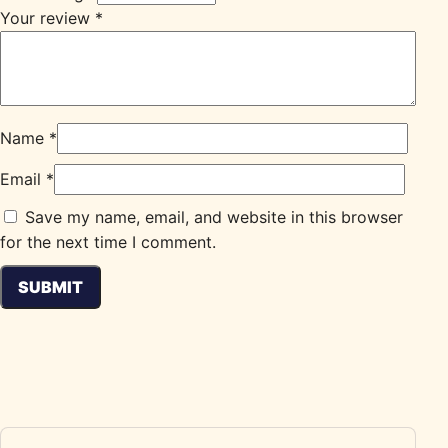
Your review
*
Name
*
Email
*
Save my name, email, and website in this browser
for the next time I comment.