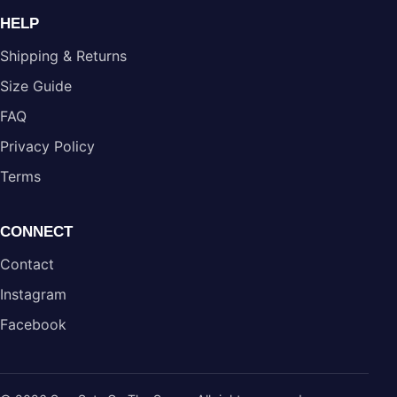
HELP
Shipping & Returns
Size Guide
FAQ
Privacy Policy
Terms
CONNECT
Contact
Instagram
Facebook