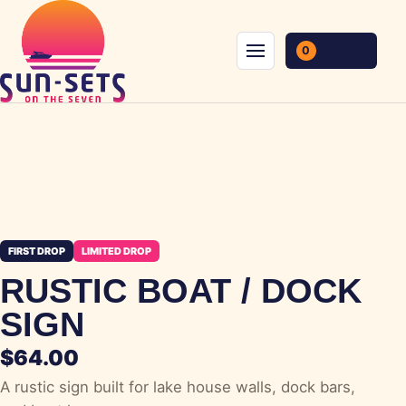
Skip to content
0
Menu
FIRST DROP
LIMITED DROP
RUSTIC BOAT / DOCK
SIGN
$
64.00
A rustic sign built for lake house walls, dock bars,