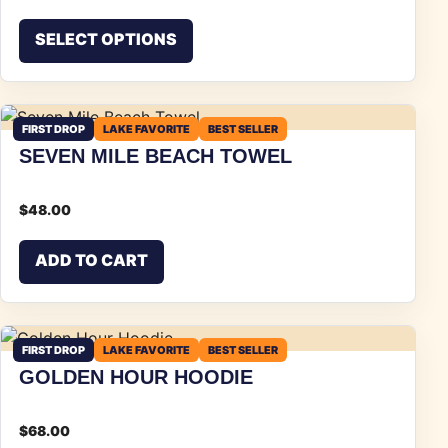
This product has multiple vari
SELECT OPTIONS
FIRST DROP
LAKE FAVORITE
BEST SELLER
SEVEN MILE BEACH TOWEL
$
48.00
ADD TO CART
FIRST DROP
LAKE FAVORITE
BEST SELLER
GOLDEN HOUR HOODIE
$
68.00