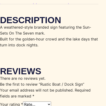
DESCRIPTION
A weathered-style branded sign featuring the Sun-
Sets On The Seven mark.
Built for the golden-hour crowd and the lake days that
turn into dock nights.
REVIEWS
There are no reviews yet.
Be the first to review “Rustic Boat / Dock Sign”
Your email address will not be published.
Required
fields are marked
*
Your rating
*