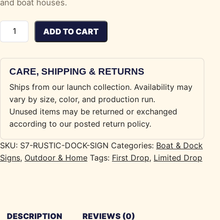
and boat houses.
Rustic Boat / Dock Sign quantity
ADD TO CART
CARE, SHIPPING & RETURNS
Ships from our launch collection. Availability may
vary by size, color, and production run.
Unused items may be returned or exchanged
according to our posted return policy.
SKU:
S7-RUSTIC-DOCK-SIGN
Categories:
Boat & Dock
Signs
,
Outdoor & Home
Tags:
First Drop
,
Limited Drop
DESCRIPTION
REVIEWS (0)