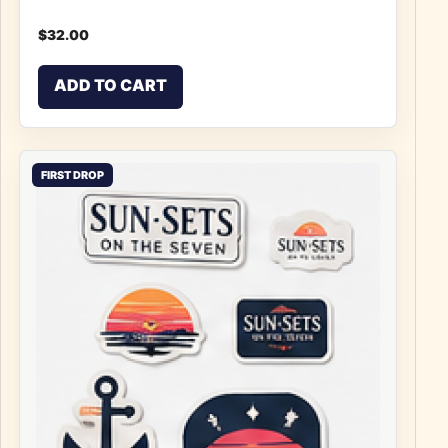
$
32.00
ADD TO CART
FIRST DROP