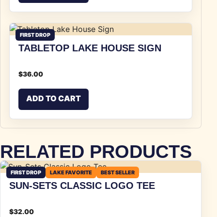
FIRST DROP
TABLETOP LAKE HOUSE SIGN
$
36.00
ADD TO CART
RELATED PRODUCTS
FIRST DROP
LAKE FAVORITE
BEST SELLER
SUN-SETS CLASSIC LOGO TEE
$
32.00