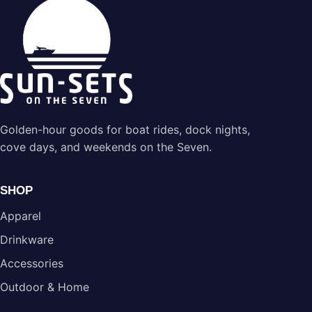
Golden-hour goods for boat rides, dock nights,
cove days, and weekends on the Seven.
SHOP
Apparel
Drinkware
Accessories
Outdoor & Home