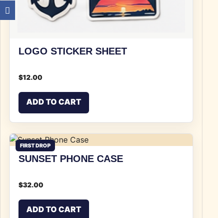
LOGO STICKER SHEET
$
12.00
ADD TO CART
FIRST DROP
SUNSET PHONE CASE
$
32.00
ADD TO CART