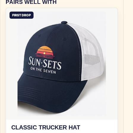
PAIRS WELL WITH
FIRST DROP
CLASSIC TRUCKER HAT