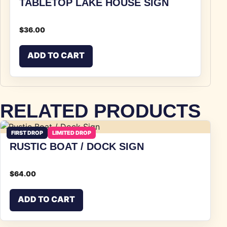
TABLETOP LAKE HOUSE SIGN
$
36.00
ADD TO CART
RELATED PRODUCTS
FIRST DROP
LIMITED DROP
RUSTIC BOAT / DOCK SIGN
$
64.00
ADD TO CART