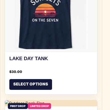
LAKE DAY TANK
$
30.00
This product has multiple v
SELECT OPTIONS
FIRST DROP
LIMITED DROP