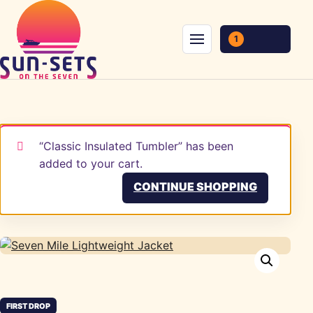
Skip to content
1
Menu
“Classic Insulated Tumbler” has been
added to your cart.
CONTINUE SHOPPING
FIRST DROP