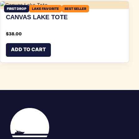
FIRST DROP
LAKE FAVORITE
BEST SELLER
CANVAS LAKE TOTE
$
38.00
ADD TO CART