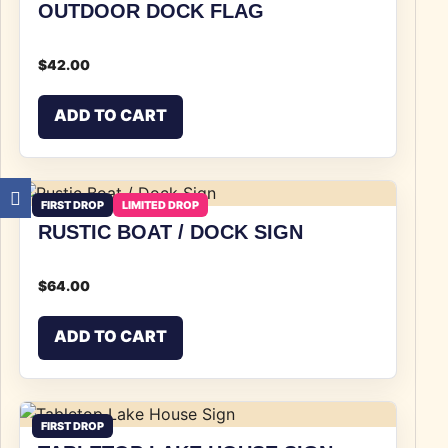
OUTDOOR DOCK FLAG
$
42.00
ADD TO CART
FIRST DROP
LIMITED DROP
RUSTIC BOAT / DOCK SIGN
$
64.00
ADD TO CART
FIRST DROP