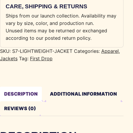
CARE, SHIPPING & RETURNS
Ships from our launch collection. Availability may
vary by size, color, and production run.
Unused items may be returned or exchanged
according to our posted return policy.
SKU:
S7-LIGHTWEIGHT-JACKET
Categories:
Apparel
,
Jackets
Tag:
First Drop
DESCRIPTION
ADDITIONAL INFORMATION
REVIEWS (0)