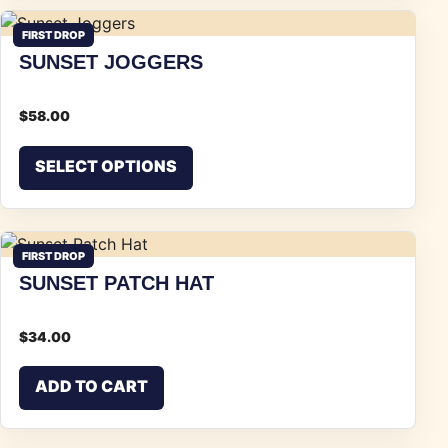
FIRST DROP
SUNSET JOGGERS
$
58.00
This product has multiple vari
SELECT OPTIONS
FIRST DROP
SUNSET PATCH HAT
$
34.00
ADD TO CART