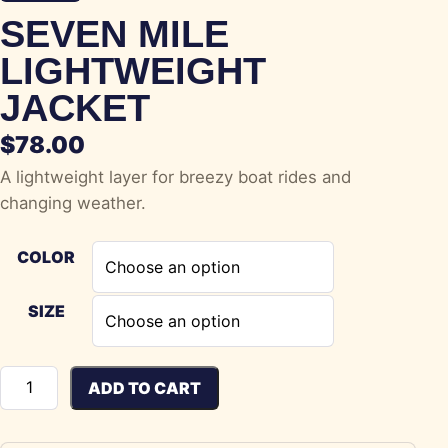
SEVEN MILE
LIGHTWEIGHT
JACKET
$
78.00
A lightweight layer for breezy boat rides and
changing weather.
COLOR
SIZE
Seven Mile Lightweight Jacket quantity
ADD TO CART