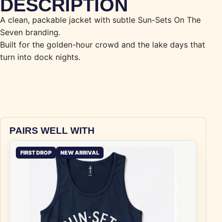
DESCRIPTION
A clean, packable jacket with subtle Sun-Sets On The
Seven branding.
Built for the golden-hour crowd and the lake days that
turn into dock nights.
PAIRS WELL WITH
FIRST DROP
NEW ARRIVAL