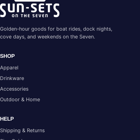
Golden-hour goods for boat rides, dock nights,
cove days, and weekends on the Seven.
SHOP
Apparel
Drinkware
Accessories
Outdoor & Home
HELP
Shipping & Returns