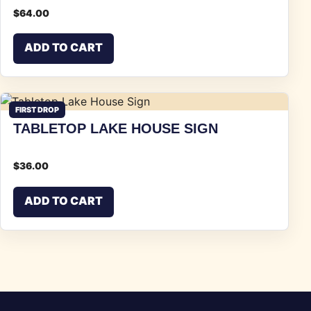
$
64.00
ADD TO CART
FIRST DROP
TABLETOP LAKE HOUSE SIGN
$
36.00
ADD TO CART