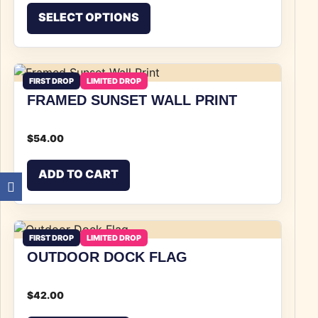
This product has multiple v
SELECT OPTIONS
FIRST DROP
LIMITED DROP
FRAMED SUNSET WALL PRINT
$
54.00
ADD TO CART
FIRST DROP
LIMITED DROP
OUTDOOR DOCK FLAG
$
42.00