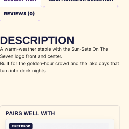
REVIEWS (0)
DESCRIPTION
A warm-weather staple with the Sun-Sets On The
Seven logo front and center.
Built for the golden-hour crowd and the lake days that
turn into dock nights.
PAIRS WELL WITH
FIRST DROP