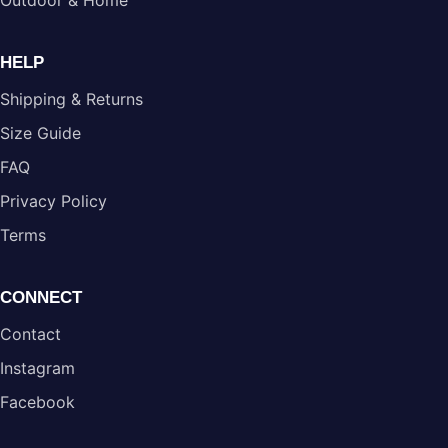
Outdoor & Home
HELP
Shipping & Returns
Size Guide
FAQ
Privacy Policy
Terms
CONNECT
Contact
Instagram
Facebook