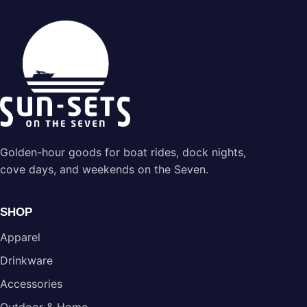
Golden-hour goods for boat rides, dock nights,
cove days, and weekends on the Seven.
SHOP
Apparel
Drinkware
Accessories