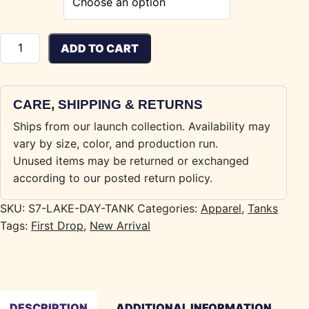
Lake Day Tank quantity
ADD TO CART
CARE, SHIPPING & RETURNS
Ships from our launch collection. Availability may
vary by size, color, and production run.
Unused items may be returned or exchanged
according to our posted return policy.
SKU:
S7-LAKE-DAY-TANK
Categories:
Apparel
,
Tanks
Tags:
First Drop
,
New Arrival
DESCRIPTION
ADDITIONAL INFORMATION