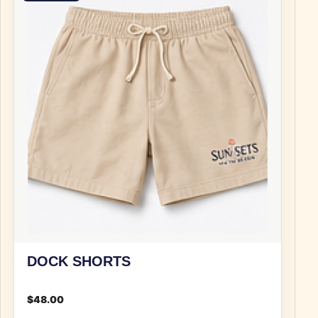
DOCK SHORTS
$
48.00