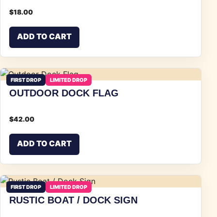
$
18.00
ADD TO CART
FIRST DROP
LIMITED DROP
OUTDOOR DOCK FLAG
$
42.00
ADD TO CART
FIRST DROP
LIMITED DROP
RUSTIC BOAT / DOCK SIGN