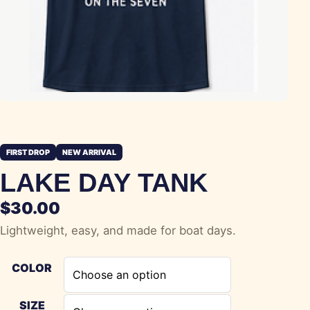
FIRST DROP
NEW ARRIVAL
LAKE DAY TANK
$
30.00
Lightweight, easy, and made for boat days.
COLOR
SIZE