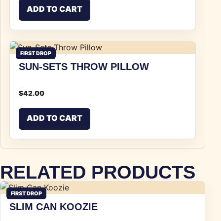
ADD TO CART
FIRST DROP
SUN-SETS THROW PILLOW
$
42.00
ADD TO CART
RELATED PRODUCTS
FIRST DROP
SLIM CAN KOOZIE